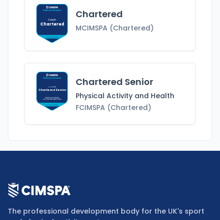
Chartered
Coach
Chartered
MCIMSPA (Chartered)
MCIMSPA (Chartered)
Chartered Senior
Coach
Chartered Senior
Physical Activity and Health
Physical Activity
and Health
Specialist
FCIMSPA (Chartered)
FCIMSPA (Chartered)
The professional development body for the UK's sport