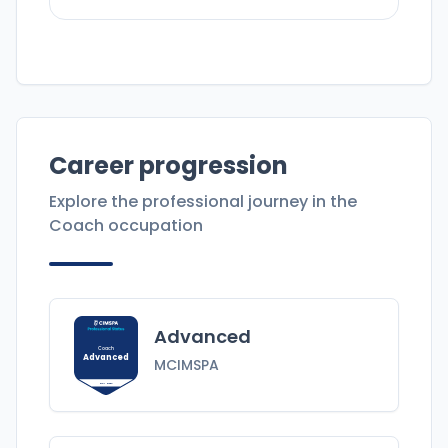
Career progression
Explore the professional journey in the
Coach
occupation
Advanced
Coach
Advanced
MCIMSPA
MCIMSPA