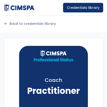
Credentials library
Back to credentials library
Coach
Practitioner