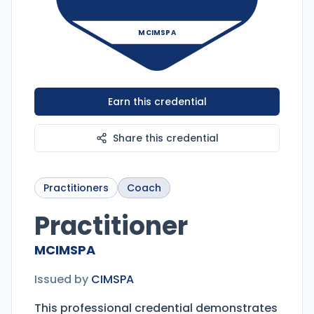
MCIMSPA
Earn this credential
Share this credential
Practitioners
Coach
Practitioner
MCIMSPA
Issued by
CIMSPA
This professional credential demonstrates