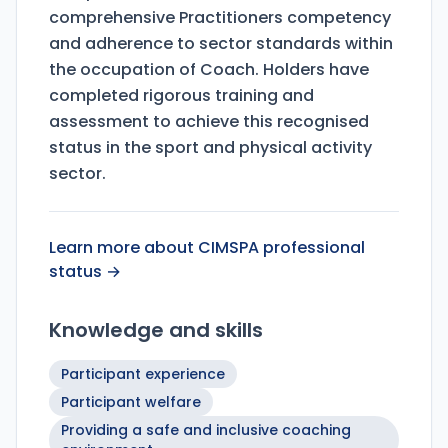
comprehensive Practitioners competency
and adherence to sector standards within
the occupation of Coach. Holders have
completed rigorous training and
assessment to achieve this recognised
status in the sport and physical activity
sector.
Learn more about CIMSPA professional
status →
Knowledge and skills
Participant experience
Participant welfare
Providing a safe and inclusive coaching