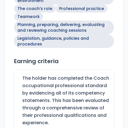
environment
The coach's role
Professional practice
Teamwork
Planning, preparing, delivering, evaluating
and reviewing coaching sessions
Legislation, guidance, policies and
procedures
Earning criteria
The holder has completed the Coach
occupational professional standard
by evidencing all of its competency
statements. This has been evaluated
through a comprehensive review of
their professional qualifications and
experience.