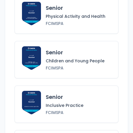
Senior
Coach
Senior
Physical Activity and Health
Physical Activity
and Health
Specialist
FCIMSPA
FCIMSPA
Senior
Coach
Senior
Children and Young People
Children and
Young People
Specialist
FCIMSPA
FCIMSPA
Senior
Coach
Senior
Inclusive Practice
Inclusive Practice
Specialist
FCIMSPA
FCIMSPA