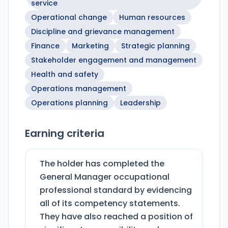
service
Operational change
Human resources
Discipline and grievance management
Finance
Marketing
Strategic planning
Stakeholder engagement and management
Health and safety
Operations management
Operations planning
Leadership
Earning criteria
The holder has completed the
General Manager occupational
professional standard by evidencing
all of its competency statements.
They have also reached a position of