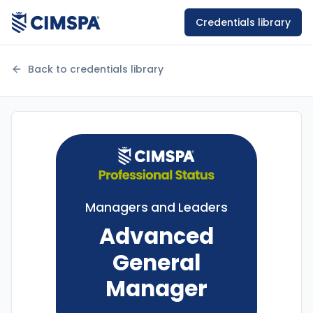
Credentials library
Back to credentials library
Managers and Leaders
Advanced
General
Manager