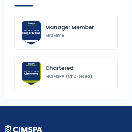
Manager Member
Managers and Leaders
Manager Member
MCIMSPA
MCIMSPA
Chartered
Managers and Leaders
Chartered
MCIMSPA (Chartered)
MCIMSPA (Chartered)