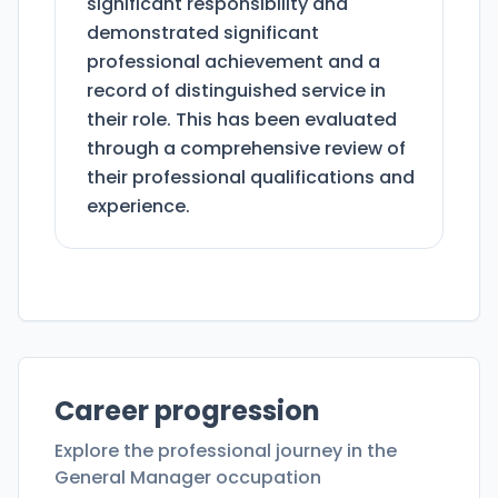
significant responsibility and
demonstrated significant
professional achievement and a
record of distinguished service in
their role. This has been evaluated
through a comprehensive review of
their professional qualifications and
experience.
Career progression
Explore the professional journey in the
General Manager
occupation