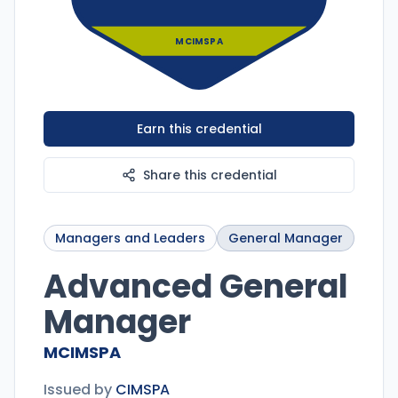
MCIMSPA
Earn this credential
Share this credential
Managers and Leaders
General Manager
Advanced General
Manager
MCIMSPA
Issued by
CIMSPA