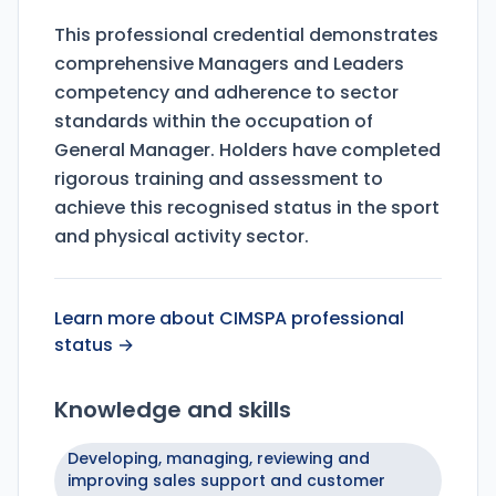
This professional credential demonstrates
comprehensive Managers and Leaders
competency and adherence to sector
standards within the occupation of
General Manager. Holders have completed
rigorous training and assessment to
achieve this recognised status in the sport
and physical activity sector.
Learn more about CIMSPA professional
status →
Knowledge and skills
Developing, managing, reviewing and
improving sales support and customer