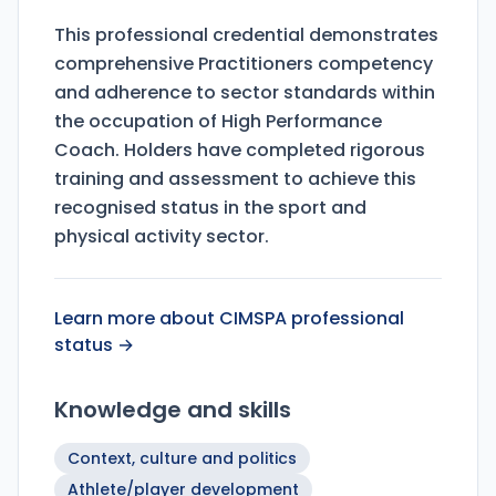
This professional credential demonstrates
comprehensive Practitioners competency
and adherence to sector standards within
the occupation of High Performance
Coach. Holders have completed rigorous
training and assessment to achieve this
recognised status in the sport and
physical activity sector.
Learn more about CIMSPA professional
status →
Knowledge and skills
Context, culture and politics
Athlete/player development