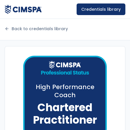
Credentials library
Back to credentials library
High Performance
Coach
Chartered
Practitioner