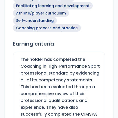
Facilitating learning and development
Athlete/player curriculum
Self-understanding
Coaching process and practice
Earning criteria
The holder has completed the
Coaching in High-Performance Sport
professional standard by evidencing
all of its competency statements.
This has been evaluated through a
comprehensive review of their
professional qualifications and
experience. They have also
successfully completed the CIMSPA