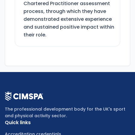
Chartered Practitioner assessment
process, through which they have
demonstrated extensive experience
and sustained positive impact within
their role.
The professional development body for the UK's sport
and physical activity sector.
Quick links
Accreditation credentials