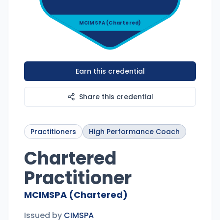
MCIMSPA (Chartered)
Earn this credential
Share this credential
Practitioners
High Performance Coach
Chartered
Practitioner
MCIMSPA (Chartered)
Issued by
CIMSPA