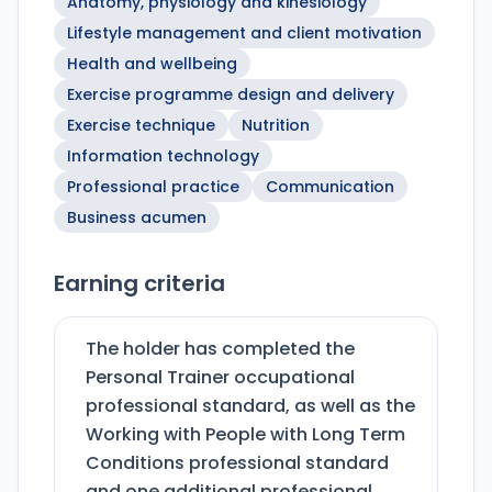
Anatomy, physiology and kinesiology
Lifestyle management and client motivation
Health and wellbeing
Exercise programme design and delivery
Exercise technique
Nutrition
Information technology
Professional practice
Communication
Business acumen
Earning criteria
The holder has completed the
Personal Trainer occupational
professional standard, as well as the
Working with People with Long Term
Conditions professional standard
and one additional professional