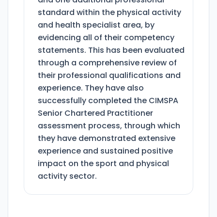
standard within the physical activity
and health specialist area, by
evidencing all of their competency
statements. This has been evaluated
through a comprehensive review of
their professional qualifications and
experience. They have also
successfully completed the CIMSPA
Senior Chartered Practitioner
assessment process, through which
they have demonstrated extensive
experience and sustained positive
impact on the sport and physical
activity sector.