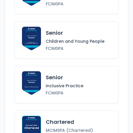
FCIMSPA
FCIMSPA
Senior
Personal Trainer
Senior
Children and Young People
Children and
Young People
Specialist
FCIMSPA
FCIMSPA
Senior
Personal Trainer
Senior
Inclusive Practice
Inclusive Practice
Specialist
FCIMSPA
FCIMSPA
Chartered
Personal Trainer
Chartered
MCIMSPA (Chartered)