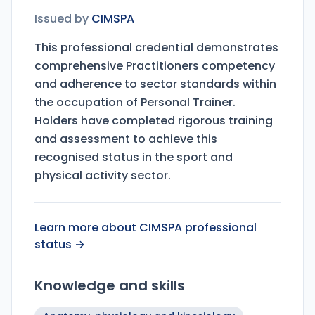
Issued by
CIMSPA
This professional credential demonstrates
comprehensive Practitioners competency
and adherence to sector standards within
the occupation of Personal Trainer.
Holders have completed rigorous training
and assessment to achieve this
recognised status in the sport and
physical activity sector.
Learn more about CIMSPA professional
status →
Knowledge and skills