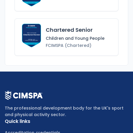
MCIMSPA (Chartered)
Chartered Senior
Personal Trainer
Chartered Senior
Children and Young People
Children and
Young People
Specialist
FCIMSPA (Chartered)
FCIMSPA (Chartered)
The professional development body for the UK's sport
and physical activity sector.
Quick links
Accreditation credentials