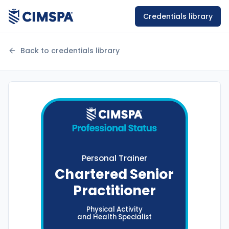
Credentials library
Back to credentials library
Personal Trainer
Chartered Senior
Practitioner
Physical Activity
and Health
Specialist