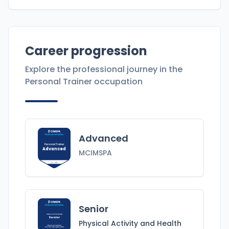
Career progression
Explore the professional journey in the
Personal Trainer
occupation
Advanced
Personal Trainer
Advanced
MCIMSPA
MCIMSPA
Senior
Personal Trainer
Senior
Physical Activity and Health
Physical Activity
and Health
Specialist