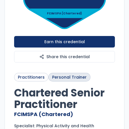
FCIMSPA (Chartered)
Earn this credential
Share this credential
Practitioners
Personal Trainer
Chartered Senior
Practitioner
FCIMSPA (Chartered)
Specialist:
Physical Activity and Health