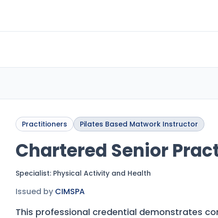
Practitioners
Pilates Based Matwork Instructor
Chartered Senior Pract
Specialist:
Physical Activity and Health
Issued by
CIMSPA
This professional credential demonstrates c