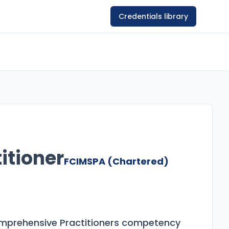
Credentials library
itioner
FCIMSPA (Chartered)
omprehensive Practitioners competency