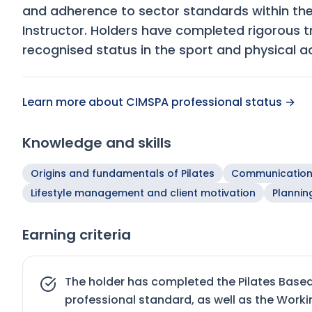
and adherence to sector standards within th
Instructor. Holders have completed rigorous 
recognised status in the sport and physical ac
Learn more about CIMSPA professional status →
Knowledge and skills
Origins and fundamentals of Pilates
Communicatio
Lifestyle management and client motivation
Plannin
Earning criteria
The holder has completed the Pilates Base
professional standard, as well as the Work