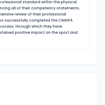
rofessional standard within the physical
dencing all of their competency statements.
nsive review of their professional
lso successfully completed the CIMSPA
process, through which they have
tained positive impact on the sport and