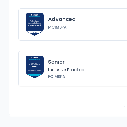
Advanced
Pilates Based
Matwork Instructor
Advanced
MCIMSPA
MCIMSPA
Senior
Pilates Based
Matwork Instructor
Senior
Inclusive Practice
Inclusive Practice
Specialist
FCIMSPA
FCIMSPA