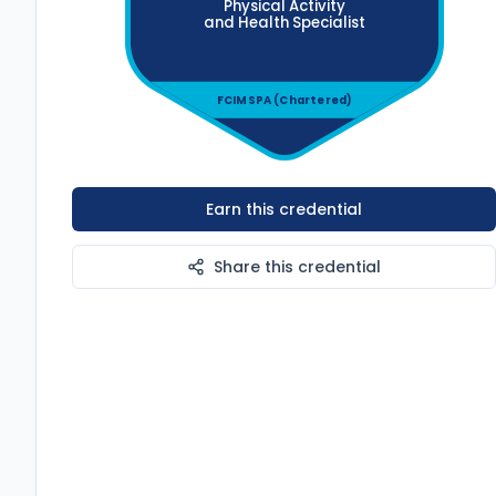
Physical Activity
and Health
Specialist
FCIMSPA (Chartered)
Earn this credential
Share this credential