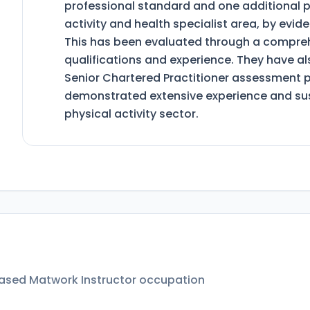
professional standard and one additional p
activity and health specialist area, by evi
This has been evaluated through a comprehe
qualifications and experience. They have a
Senior Chartered Practitioner assessment 
demonstrated extensive experience and sus
physical activity sector.
Based Matwork Instructor
occupation