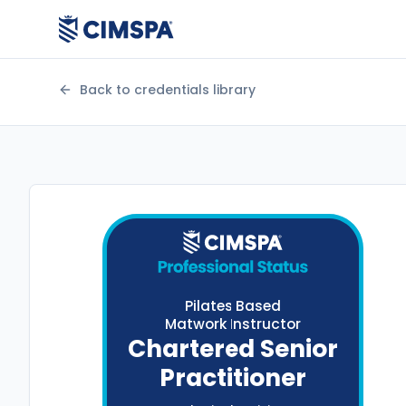
Back to credentials library
Pilates Based
Matwork Instructor
Chartered Senior
Practitioner