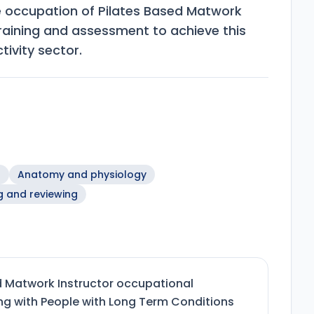
e occupation of Pilates Based Matwork
training and assessment to achieve this
tivity sector.
n
Anatomy and physiology
g and reviewing
d Matwork Instructor occupational
ing with People with Long Term Conditions