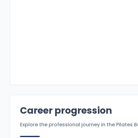
Career progression
Explore the professional journey in the
Pilates 