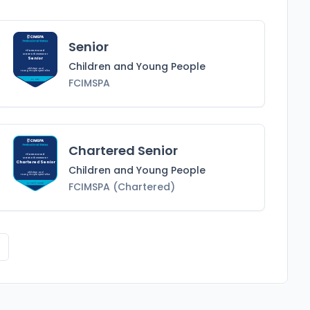
Senior
Pilates Based
Matwork Instructor
Senior
Children and Young People
Children and
Young People
Specialist
FCIMSPA
FCIMSPA
Chartered Senior
Pilates Based
Matwork Instructor
Chartered Senior
Children and Young People
Children and
Young People
Specialist
FCIMSPA (Chartered)
FCIMSPA (Chartered)