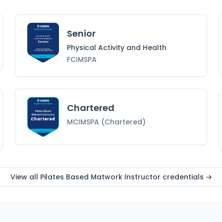
Senior
Pilates Based
Matwork Instructor
Senior
Physical Activity and Health
Physical Activity
and Health
Specialist
FCIMSPA
FCIMSPA
Chartered
Pilates Based
Matwork Instructor
Chartered
MCIMSPA (Chartered)
MCIMSPA (Chartered)
View all
Pilates Based Matwork Instructor
credentials →