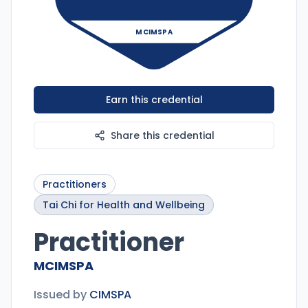
MCIMSPA
Earn this credential
Share this credential
Practitioners
Tai Chi for Health and Wellbeing
Practitioner
MCIMSPA
Issued by
CIMSPA