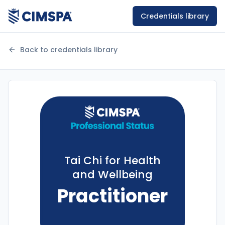
Credentials library
Back to credentials library
Tai Chi for Health
and Wellbeing
Practitioner