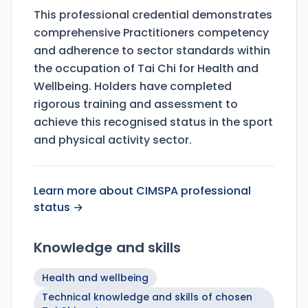
This professional credential demonstrates
comprehensive Practitioners competency
and adherence to sector standards within
the occupation of Tai Chi for Health and
Wellbeing. Holders have completed
rigorous training and assessment to
achieve this recognised status in the sport
and physical activity sector.
Learn more about CIMSPA professional
status →
Knowledge and skills
Health and wellbeing
Technical knowledge and skills of chosen