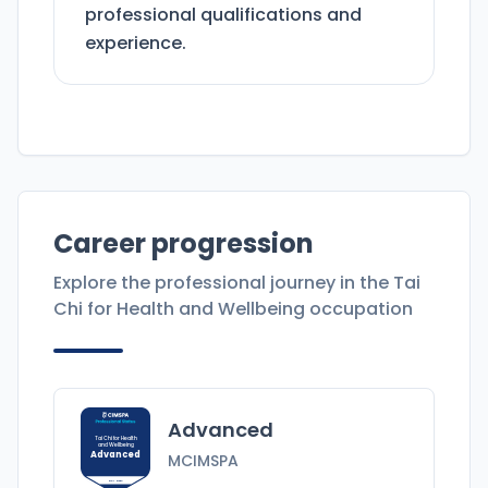
professional qualifications and
experience.
Career progression
Explore the professional journey in the
Tai
Chi for Health and Wellbeing
occupation
Advanced
Tai Chi for Health
and Wellbeing
Advanced
MCIMSPA
MCIMSPA