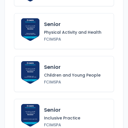
Senior
Tai Chi for Health
and Wellbeing
Senior
Physical Activity and Health
Physical Activity
and Health
Specialist
FCIMSPA
FCIMSPA
Senior
Tai Chi for Health
and Wellbeing
Senior
Children and Young People
Children and
Young People
Specialist
FCIMSPA
FCIMSPA
Senior
Tai Chi for Health
and Wellbeing
Senior
Inclusive Practice
Inclusive Practice
Specialist
FCIMSPA
FCIMSPA