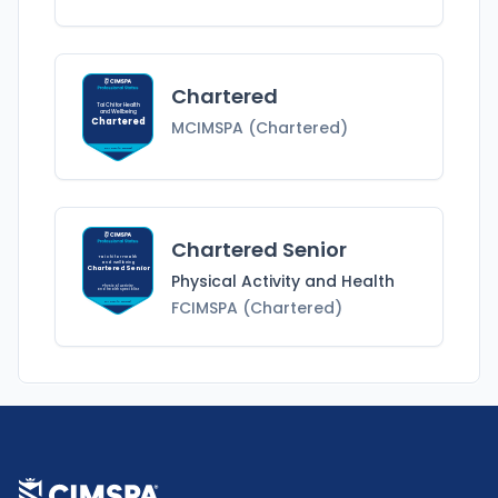
Chartered
Tai Chi for Health
and Wellbeing
Chartered
MCIMSPA (Chartered)
MCIMSPA (Chartered)
Chartered Senior
Tai Chi for Health
and Wellbeing
Chartered Senior
Physical Activity and Health
Physical Activity
and Health
Specialist
FCIMSPA (Chartered)
FCIMSPA (Chartered)