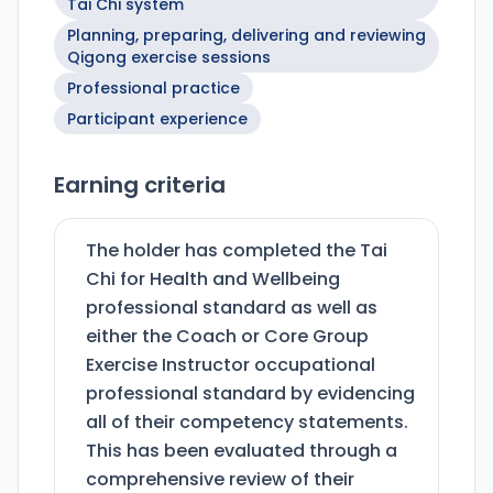
Tai Chi system
Planning, preparing, delivering and reviewing
Qigong exercise sessions
Professional practice
Participant experience
Earning criteria
The holder has completed the Tai
Chi for Health and Wellbeing
professional standard as well as
either the Coach or Core Group
Exercise Instructor occupational
professional standard by evidencing
all of their competency statements.
This has been evaluated through a
comprehensive review of their