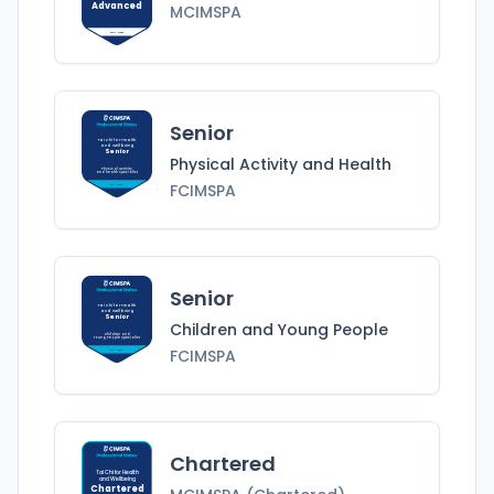
Advanced
MCIMSPA
MCIMSPA
Senior
Tai Chi for Health
and Wellbeing
Senior
Physical Activity and Health
Physical Activity
and Health
Specialist
FCIMSPA
FCIMSPA
Senior
Tai Chi for Health
and Wellbeing
Senior
Children and Young People
Children and
Young People
Specialist
FCIMSPA
FCIMSPA
Chartered
Tai Chi for Health
and Wellbeing
Chartered