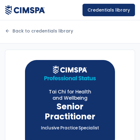
Credentials library
Back to credentials library
Tai Chi for Health
and Wellbeing
Senior
Practitioner
Inclusive Practice
Specialist