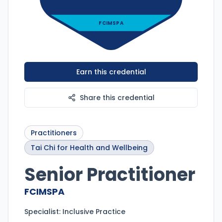
FCIMSPA
Earn this credential
Share this credential
Practitioners
Tai Chi for Health and Wellbeing
Senior Practitioner
FCIMSPA
Specialist:
Inclusive Practice