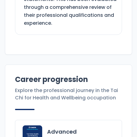
through a comprehensive review of
their professional qualifications and
experience.
Career progression
Explore the professional journey in the
Tai
Chi for Health and Wellbeing
occupation
Advanced
Tai Chi for Health
and Wellbeing