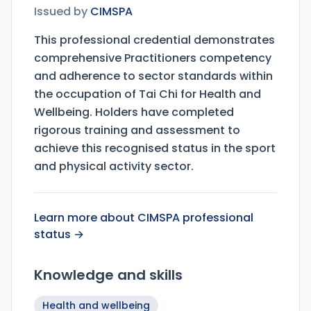
Issued by
CIMSPA
This professional credential demonstrates
comprehensive Practitioners competency
and adherence to sector standards within
the occupation of Tai Chi for Health and
Wellbeing. Holders have completed
rigorous training and assessment to
achieve this recognised status in the sport
and physical activity sector.
Learn more about CIMSPA professional
status →
Knowledge and skills
Health and wellbeing