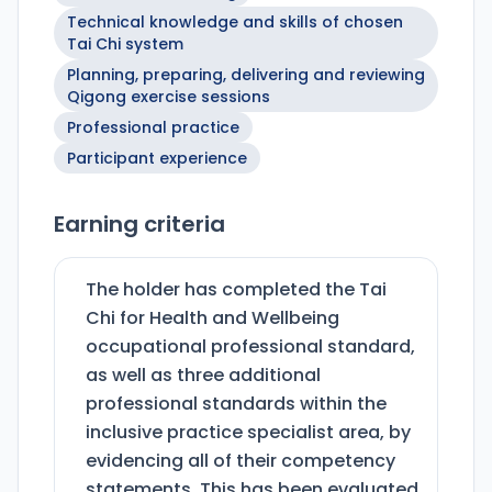
Technical knowledge and skills of chosen
Tai Chi system
Planning, preparing, delivering and reviewing
Qigong exercise sessions
Professional practice
Participant experience
Earning criteria
The holder has completed the Tai
Chi for Health and Wellbeing
occupational professional standard,
as well as three additional
professional standards within the
inclusive practice specialist area, by
evidencing all of their competency
statements. This has been evaluated