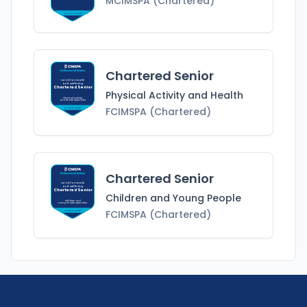
MCIMSPA (Chartered)
MCIMSPA (Chartered)
Chartered Senior
Tai Chi for Health
and Wellbeing
Chartered Senior
Physical Activity and Health
Physical Activity
and Health
Specialist
FCIMSPA (Chartered)
FCIMSPA (Chartered)
Chartered Senior
Tai Chi for Health
and Wellbeing
Chartered Senior
Children and Young People
Children and
Young People
Specialist
FCIMSPA (Chartered)
FCIMSPA (Chartered)