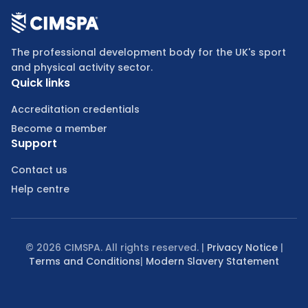
The professional development body for the UK's sport
and physical activity sector.
Quick links
Accreditation credentials
Become a member
Support
Contact us
Help centre
©
2026
CIMSPA. All rights reserved. |
Privacy Notice
|
Terms and Conditions
|
Modern Slavery Statement