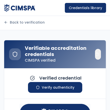
Credentials library
Back to verification
Verifiable accreditation
credentials
CIMSPA verified
Verified credential
Verify authenticity