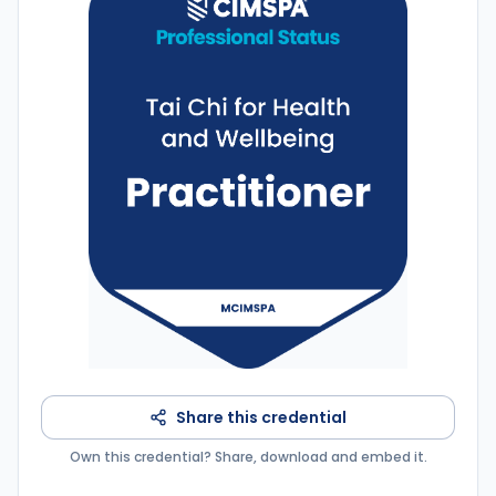
Share this credential
Own this credential? Share, download and embed it.