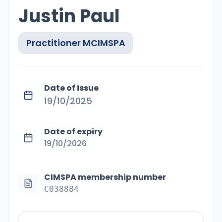
Justin Paul
Practitioner
MCIMSPA
Date of issue
19/10/2025
Date of expiry
19/10/2026
CIMSPA membership number
C038884