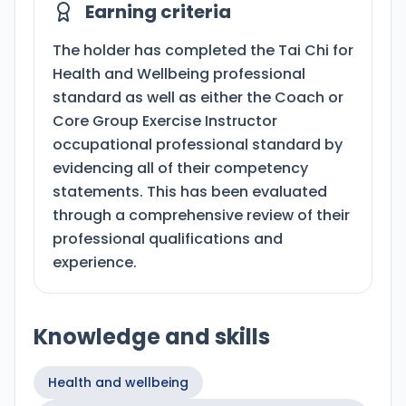
Earning criteria
The holder has completed the Tai Chi for
Health and Wellbeing professional
standard as well as either the Coach or
Core Group Exercise Instructor
occupational professional standard by
evidencing all of their competency
statements. This has been evaluated
through a comprehensive review of their
professional qualifications and
experience.
Knowledge and skills
Health and wellbeing