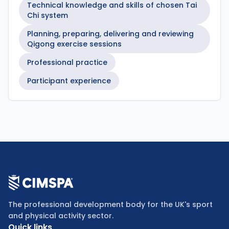
Technical knowledge and skills of chosen Tai
Chi system
Planning, preparing, delivering and reviewing
Qigong exercise sessions
Professional practice
Participant experience
The professional development body for the UK's sport
and physical activity sector.
Quick links