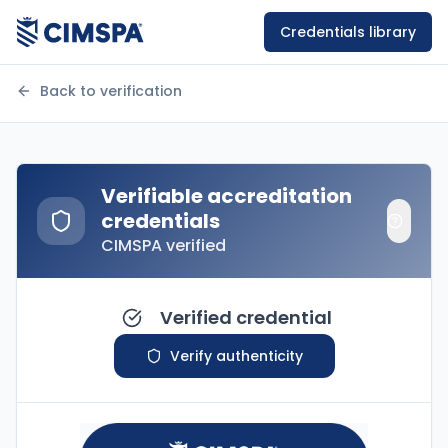
Credentials library
Back to verification
Verifiable accreditation
credentials
CIMSPA verified
Verified credential
Verify authenticity