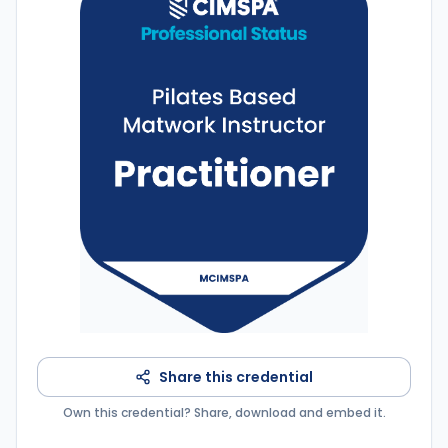
Share this credential
Own this credential? Share, download and embed it.