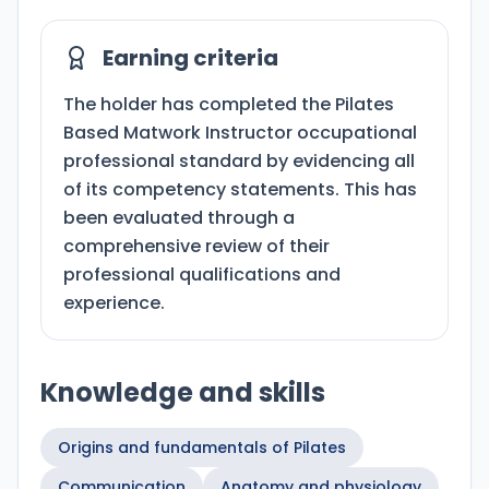
Earning criteria
The holder has completed the Pilates
Based Matwork Instructor occupational
professional standard by evidencing all
of its competency statements. This has
been evaluated through a
comprehensive review of their
professional qualifications and
experience.
Knowledge and skills
Origins and fundamentals of Pilates
Communication
Anatomy and physiology