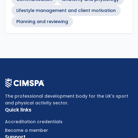
Lifestyle management and client motivation
Planning and reviewing
The professional development body for the UK's sport
and physical activity sector.
Quick links
Accreditation credentials
Become a member
Support